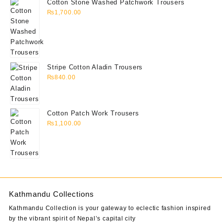
Cotton Stone Washed Patchwork Trousers
₨
1,700.00
Stripe Cotton Aladin Trousers
₨
840.00
Cotton Patch Work Trousers
₨
1,100.00
Kathmandu Collections
Kathmandu Collection is your gateway to eclectic fashion inspired
by the vibrant spirit of Nepal’s capital city