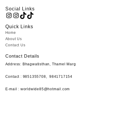
Social Links
Instagram
Instagram
TikTok
TikTok
Quick Links
Home
About Us
Contact Us
Contact Details
Address: Bhagwatisthan, Thamel Marg
Contact : 9851355708,
9841717154
E-mail :
worldwide85@hotmail.com