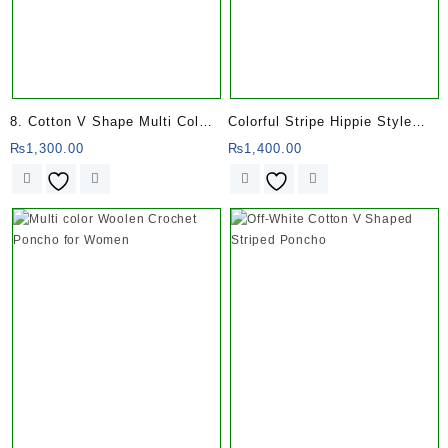
8. Cotton V Shape Multi Color
Colorful Stripe Hippie Style
Stripe Poncho
Gheri Poncho
₨
1,300.00
₨
1,400.00