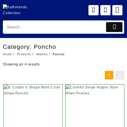
Skip
to
content
Category:
Poncho
Home
Products
Women
Poncho
Showing all 4 results