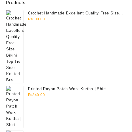
Products
Crochet Handmade Excellent Quality Free Size
Bikini Top Tie Side Knitted Bra
₨
800.00
Printed Rayon Patch Work Kurtha | Shirt
₨
840.00