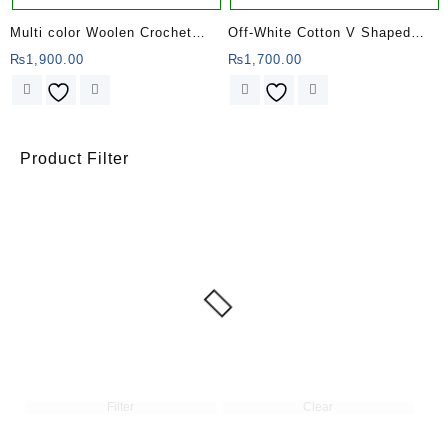
Multi color Woolen Crochet
Off-White Cotton V Shaped
Poncho for Women
Striped Poncho
₨
1,900.00
₨
1,700.00
Product Filter
Filter
Clear