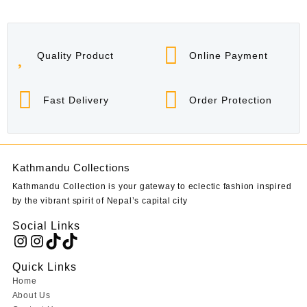
Quality Product
Online Payment
Fast Delivery
Order Protection
Kathmandu Collections
Kathmandu Collection is your gateway to eclectic fashion inspired
by the vibrant spirit of Nepal’s capital city
Social Links
Instagram
Instagram
TikTok
TikTok
Quick Links
Home
About Us