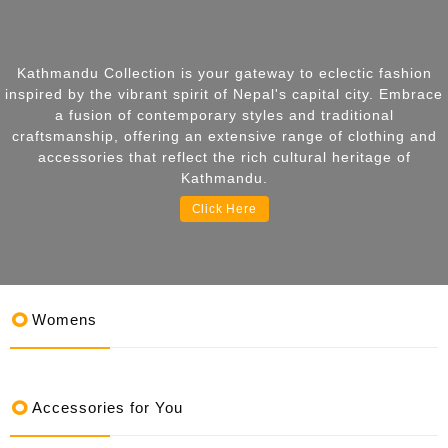
Kathmandu Collection is your gateway to eclectic fashion
inspired by the vibrant spirit of Nepal's capital city. Embrace
a fusion of contemporary styles and traditional
craftsmanship, offering an extensive range of clothing and
accessories that reflect the rich cultural heritage of
Kathmandu.
Click Here
Womens
Accessories for You