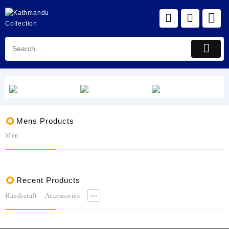
Skip
to
content
Mens Products
Men
Recent Products
Handicraft
Accessories
•••