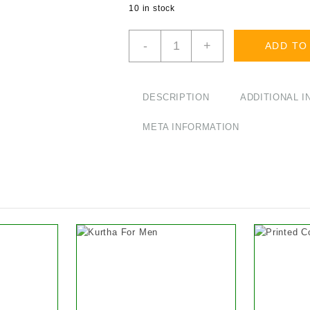
10 in stock
Winter
-
+
ADD TO
Warm
Woolen
Jacket
with
DESCRIPTION
ADDITIONAL 
Fleece
Inside
META INFORMATION
quantity