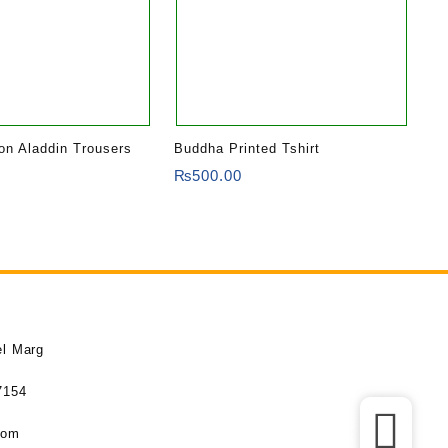
ton Aladdin Trousers
Buddha Printed Tshirt
₨
500.00
el Marg
7154
com