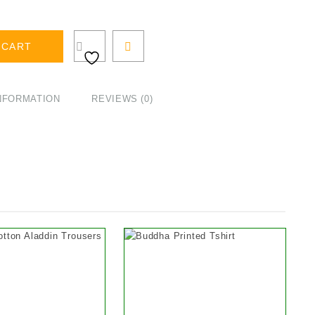
 CART
INFORMATION
REVIEWS (0)