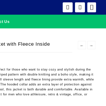
ct Us
t with Fleece Inside
←
→
ect for those who want to stay cozy and stylish during the
iped pattern with double knitting and a boho style, making it
ll sleeve length and fleece lining provide extra warmth, while
 The hooded collar adds an extra layer of protection against
l, this jacket is both durable and comfortable. Available in
t for men who love athleisure, retro & vintage, office, or