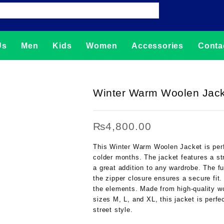
Us
Men
Kids
Women
Accessories
Conta
Winter Warm Woolen Jacke
₨
4,800.00
This Winter Warm Woolen Jacket is perf
colder months. The jacket features a str
a great addition to any wardrobe. The fu
the zipper closure ensures a secure fit.
the elements. Made from high-quality woo
sizes M, L, and XL, this jacket is perfec
street style.