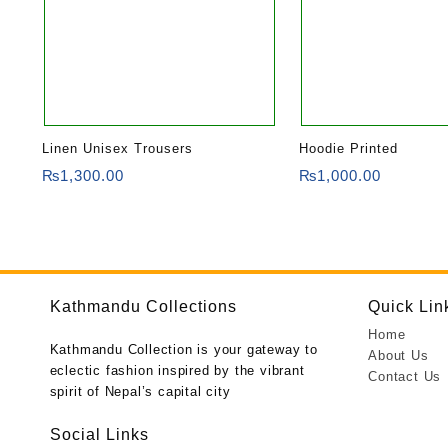
Linen Unisex Trousers
Hoodie Printed
₨
1,300.00
₨
1,000.00
Kathmandu Collections
Quick Lin
Home
Kathmandu Collection is your gateway to
About Us
eclectic fashion inspired by the vibrant
Contact Us
spirit of Nepal’s capital city
Social Links