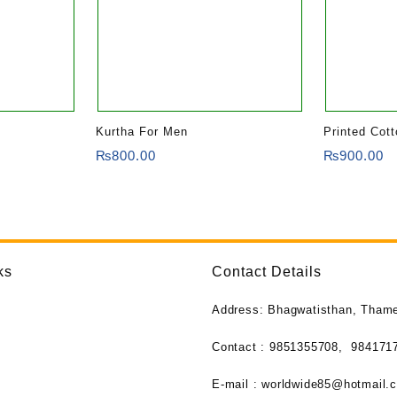
Kurtha For Men
Printed Cot
₨
800.00
₨
900.00
ks
Contact Details
Address: Bhagwatisthan, Tham
Contact : 9851355708,
984171
E-mail :
worldwide85@hotmail.