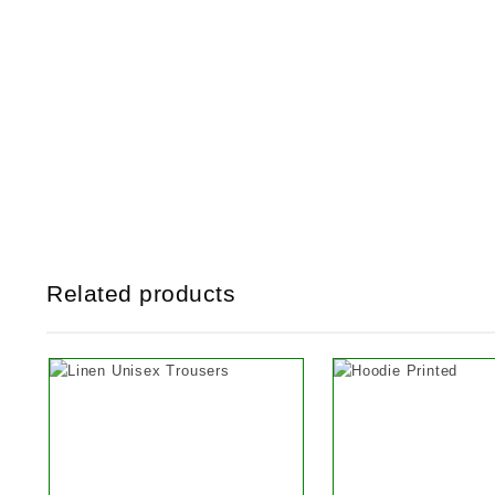
Related products