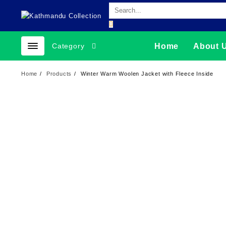
Skip
to
content
Category
Home
About 
Home
Products
Winter Warm Woolen Jacket with Fleece Inside