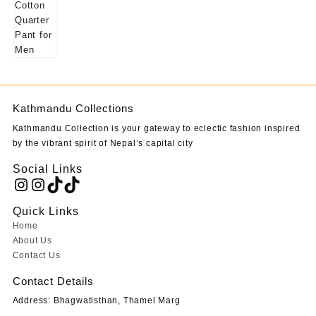
Kathmandu Collections
Kathmandu Collection is your gateway to eclectic fashion inspired
by the vibrant spirit of Nepal’s capital city
Social Links
Instagram
Instagram
TikTok
TikTok
Quick Links
Home
About Us
Contact Us
Contact Details
Address: Bhagwatisthan, Thamel Marg