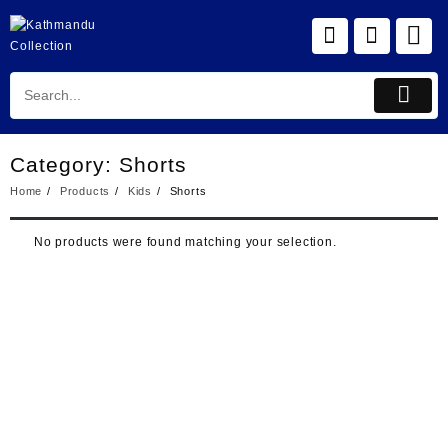
Skip
to
content
Category:
Shorts
Home
Products
Kids
Shorts
No products were found matching your selection.