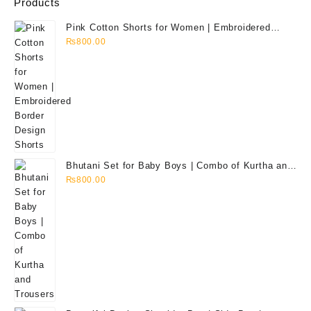
Products
Pink Cotton Shorts for Women | Embroidered
Border Design Shorts
₨
800.00
Bhutani Set for Baby Boys | Combo of Kurtha and
Trousers
₨
800.00