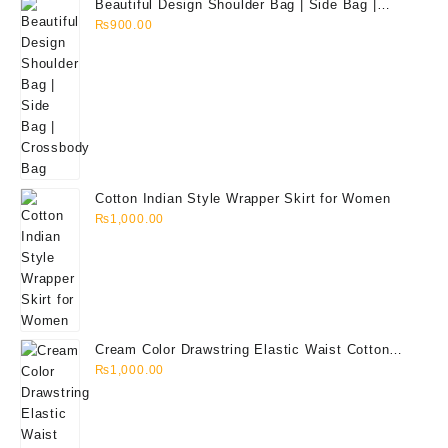
Beautiful Design Shoulder Bag | Side Bag |
Crossbody Bag
₨
900.00
Cotton Indian Style Wrapper Skirt for Women
₨
1,000.00
Cream Color Drawstring Elastic Waist Cotton
Quarter Pant for Men
₨
1,000.00