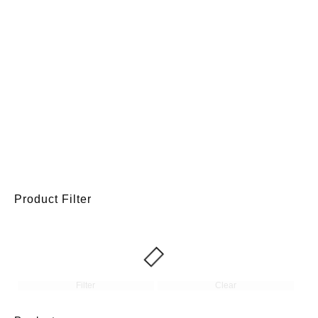
Product Filter
Filter
Clear