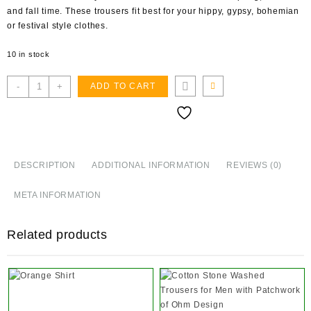
and fall time. These trousers fit best for your hippy, gypsy, bohemian
or festival style clothes.
10 in stock
Plain
-
+
ADD TO CART
Cotton
Aladhin
Trousers
quantity
DESCRIPTION
ADDITIONAL INFORMATION
REVIEWS (0)
META INFORMATION
Related products