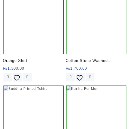
Orange Shirt
Cotton Stone Washed
Trousers for Men with
₨
1,300.00
₨
1,700.00
Patchwork of Ohm Design