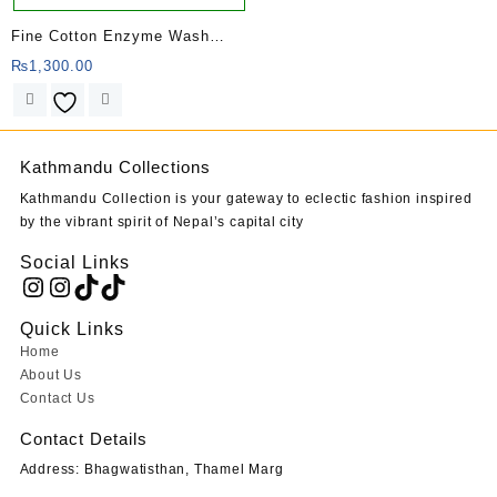
Fine Cotton Enzyme Wash
Kurtha
₨
1,300.00
Kathmandu Collections
Kathmandu Collection is your gateway to eclectic fashion inspired
by the vibrant spirit of Nepal’s capital city
Social Links
Instagram
Instagram
TikTok
TikTok
Quick Links
Home
About Us
Contact Us
Contact Details
Address: Bhagwatisthan, Thamel Marg