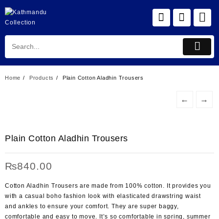
Skip
to
content
Home
Products
Plain Cotton Aladhin Trousers
←
→
Plain Cotton Aladhin Trousers
₨
840.00
Cotton Aladhin Trousers are made from 100% cotton. It provides you
with a casual boho fashion look with elasticated drawstring waist
and ankles to ensure your comfort. They are super baggy,
comfortable and easy to move. It’s so comfortable in spring, summer