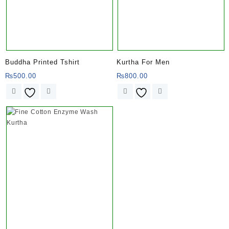
Buddha Printed Tshirt
Kurtha For Men
₨
500.00
₨
800.00