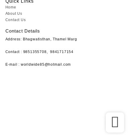
Quick Links
Home
About Us
Contact Us
Contact Details
Address: Bhagwatisthan, Thamel Marg
Contact : 9851355708,
9841717154
E-mail :
worldwide85@hotmail.com