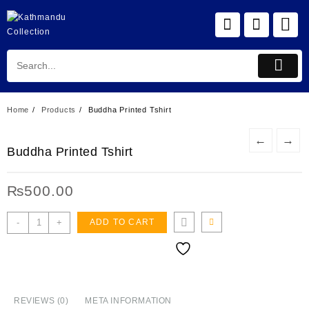
Skip
to
content
Home
Products
Buddha Printed Tshirt
←
→
Buddha Printed Tshirt
₨
500.00
Buddha
-
+
ADD TO CART
Printed
Tshirt
quantity
REVIEWS (0)
META INFORMATION