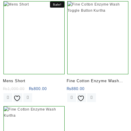
Sale!
Mens Short
Fine Cotton Enzyme Wash
Toggle Button Kurtha
Original
Current
₨
1,000.00
₨
800.00
₨
880.00
price
price
was:
is:
₨1,000.00.
₨800.00.