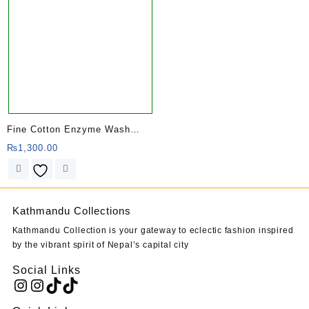
Fine Cotton Enzyme Wash
Kurtha
₨
1,300.00
Kathmandu Collections
Kathmandu Collection is your gateway to eclectic fashion inspired
by the vibrant spirit of Nepal’s capital city
Social Links
Instagram
Instagram
TikTok
TikTok