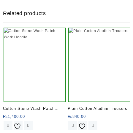
Related products
Cotton Stone Wash Patch
Plain Cotton Aladhin Trousers
Work Hoodie
₨
1,400.00
₨
840.00