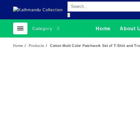
Skip
to
content
Category
Home
About 
Home
Products
Cotton Multi Color Patchwork Set of T-Shirt and Tr