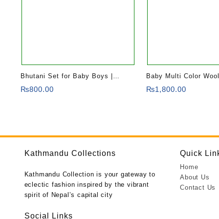
Bhutani Set for Baby Boys |
Baby Multi Color Woo
Combo of Kurtha and Trousers
₨
800.00
₨
1,800.00
Kathmandu Collections
Quick Lin
Home
Kathmandu Collection is your gateway to
About Us
eclectic fashion inspired by the vibrant
Contact Us
spirit of Nepal’s capital city
Social Links