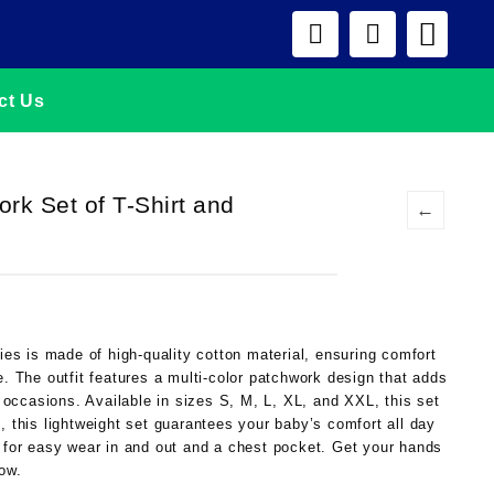
ct Us
ork Set of T-Shirt and
←
bies is made of high-quality cotton material, ensuring comfort
e. The outfit features a multi-color patchwork design that adds
ll occasions. Available in sizes S, M, L, XL, and XXL, this set
, this lightweight set guarantees your baby’s comfort all day
e for easy wear in and out and a chest pocket. Get your hands
now.