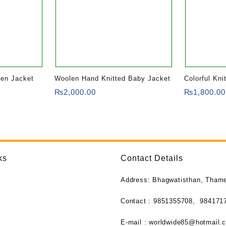
len Jacket
Woolen Hand Knitted Baby Jacket
Colorful Kni
Wool Jacket
₨
2,000.00
₨
1,800.00
ks
Contact Details
Address: Bhagwatisthan, Tham
Contact : 9851355708,
984171
E-mail :
worldwide85@hotmail.