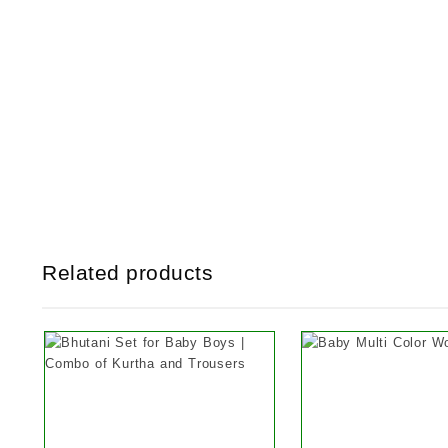
Related products