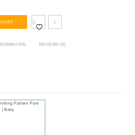
 CART
INFORMATION
REVIEWS (0)