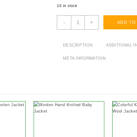
10 in stock
Cotton
-
+
ADD TO
Multi
Color
Patchwork
Set
DESCRIPTION
ADDITIONAL 
of
T-
META INFORMATION
Shirt
and
Trousers
for
Baby
quantity