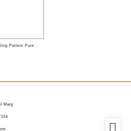
tting Pattern Pure
 | Baby
el Marg
7154
com