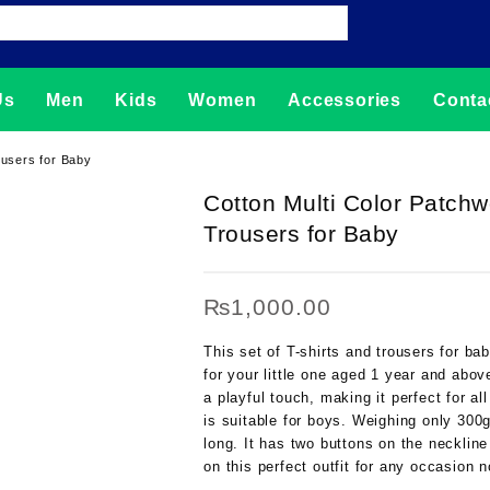
Us
Men
Kids
Women
Accessories
Conta
ousers for Baby
Cotton Multi Color Patchw
Trousers for Baby
₨
1,000.00
This set of T-shirts and trousers for ba
for your little one aged 1 year and abov
a playful touch, making it perfect for a
is suitable for boys. Weighing only 300g
long. It has two buttons on the necklin
on this perfect outfit for any occasion 